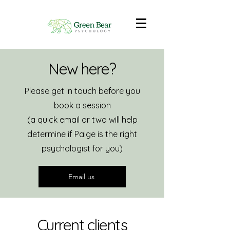
New here?
Please get in touch before you
book a session
(a quick email or two will help
determine if Paige is the right
psychologist for you)
Email us
Current clients