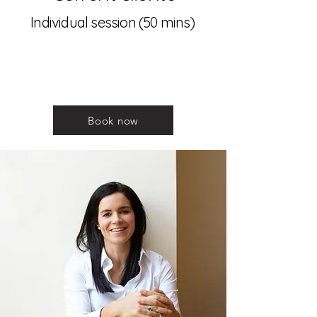
Individual session (50 mins)
Book now