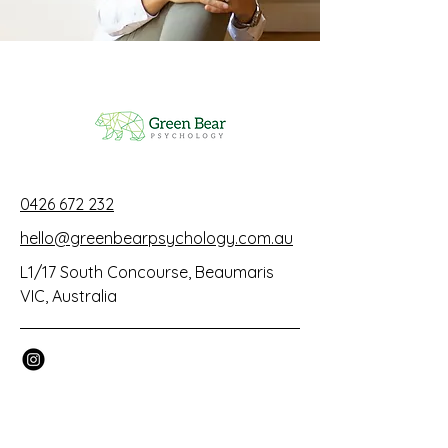
0426 672 232
hello@greenbearpsychology.com.au
L1/17 South Concourse, Beaumaris
VIC, Australia
© 2025 by Green Bear Psychology.