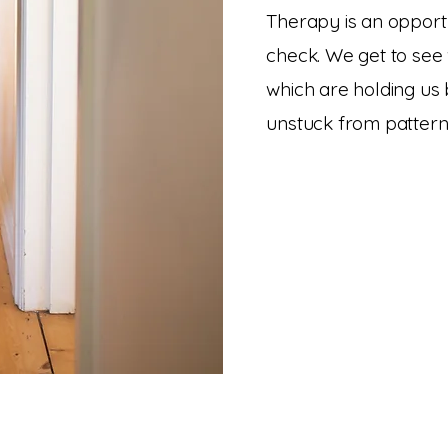
Therapy is an opportu
check. We get to see 
which are holding us
unstuck from pattern