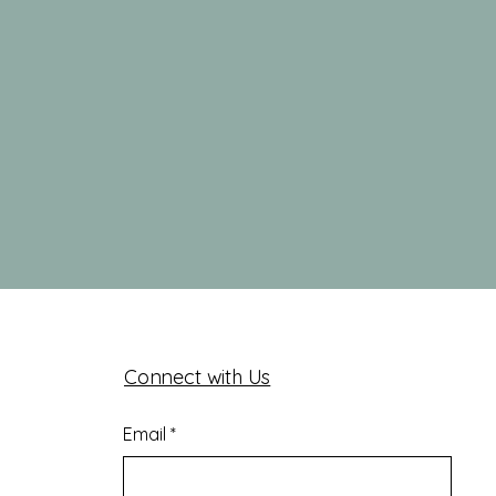
Connect with Us
Email
*