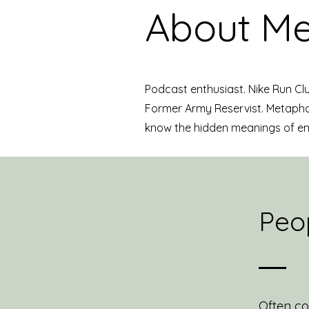
About Me
Podcast enthusiast. Nike Run Cl
Former Army Reservist. Metaphor
know the hidden meanings of e
Peop
Often co