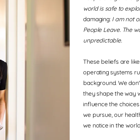
world is safe to explo
damaging:
I am not ok
People Leave. The w
unpredictable.
These beliefs are lik
operating systems run
background. We don't
they shape the way w
influence the choices
we pursue, our healt
we notice in the wor