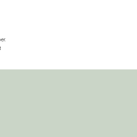
er.
t