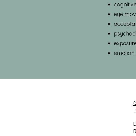
cognitiv
eye move
accepta
psychod
exposure
emotion 
0
L
B