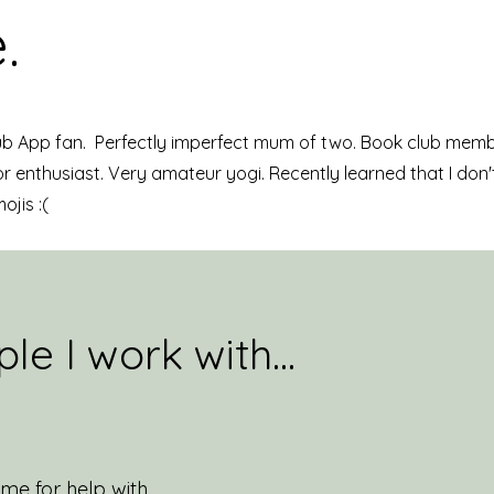
.
ub App fan. Perfectly imperfect mum of two. Book club memb
 enthusiast. Very amateur yogi. Recently learned that I don'
mojis :(
le I work with...
me for help with