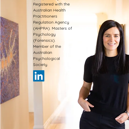
Registered with the
Australian Health
Practitioners
Regulation Agency
(AHPRA). Masters of
Psychology
(Forensics).
Member of the
Australian
Psychological
Society.