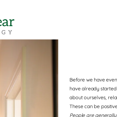
Before we have even
have already started 
about ourselves, rela
These can be positiv
People are generally