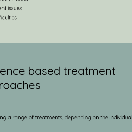
nt issues
iculties
dence based treatment
roaches
sing a range of treatments, depending on the individual
g