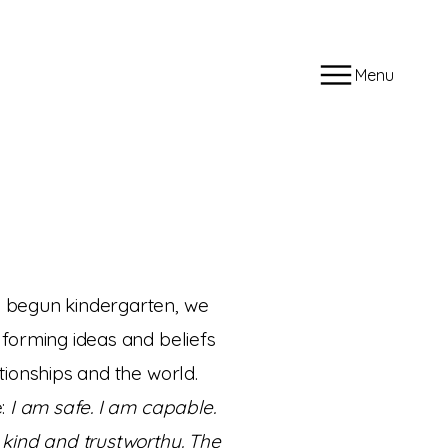
Menu
 begun kindergarten, we
forming ideas and beliefs
tionships and the world.
e:
I am safe. I am capable.
 kind and trustworthy. The