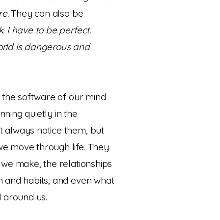
re.
They can also be
. I have to be perfect.
orld is dangerous and
e the software of our mind -
ning quietly in the
 always notice them, but
e move through life. They
 we make, the relationships
h and habits, and even what
ld around us.