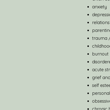
anxiety
depressi
relations
parentin
trauma /
childhoo
burnout
disorder
acute st
grief and
self est
personal
obsessiv
chronic h