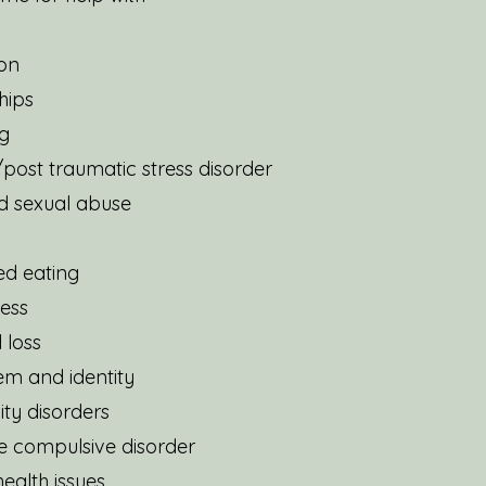
on
hips
g
post traumatic stress disorder
d sexual abuse
ed eating
ress
 loss
eem and identity
ity disorders
e compulsive disorder
ealth issues