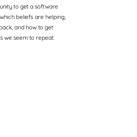
nity to get a software
which beliefs are helping,
 back, and how to get
s we seem to repeat.