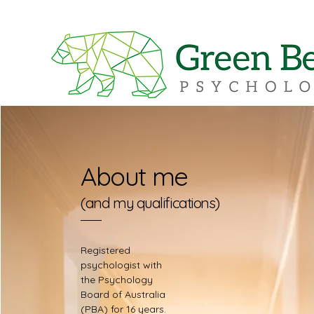
About me
(and my qualifications)
Registered
psychologist with
the Psychology
Board of Australia
(PBA) for 16 years.