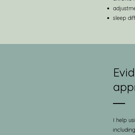
adjustme
sleep diff
Evi
app
I help u
includin