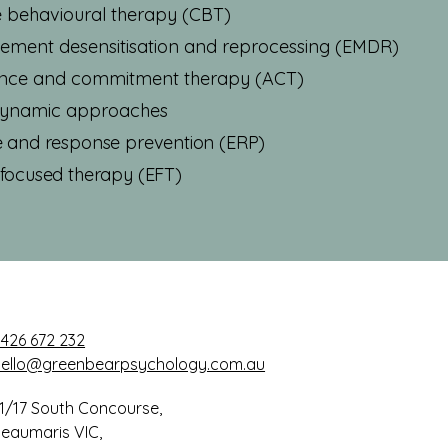
e behavioural therapy (CBT)
ment desensitisation and reprocessing (EMDR)
nce and commitment therapy (ACT)
ynamic approaches
 and response prevention (ERP)
focused therapy (EFT)
426 672 232
hello@greenbearpsychology.com.au
1/17 South Concourse,
eaumaris VIC,